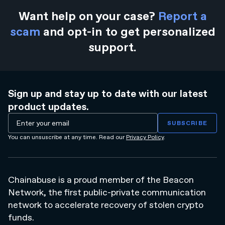
Want help on your case?
Report a
scam
and opt-in to get personalized
support.
Sign up and stay up to date with our latest
product updates.
You can unsuscribe at any time. Read our
Privacy Policy
.
Chainabuse is a proud member of the Beacon
Network, the first public-private communication
network to accelerate recovery of stolen crypto
funds.