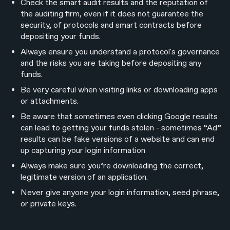
Check the smart audit results and the reputation of
the auditing firm, even if it does not guarantee the
security, of protocols and smart contracts before
depositing your funds.
Always ensure you understand a protocol's governance
and the risks you are taking before depositing any
funds.
Be very careful when visiting links or downloading apps
or attachments.
Be aware that sometimes even clicking Google results
can lead to getting your funds stolen - sometimes “Ad”
results can be fake versions of a website and can end
up capturing your login information
Always make sure you’re downloading the correct,
legitimate version of an application.
Never give anyone your login information, seed phrase,
or private keys.