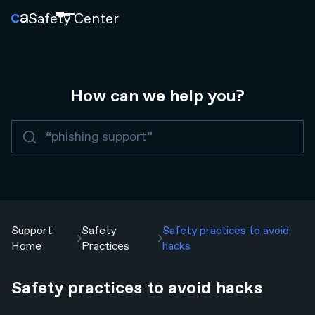
Safety
Center
How can we help you?
Support
Safety
Safety practices to avoid
Home
Practices
hacks
Safety practices to avoid hacks