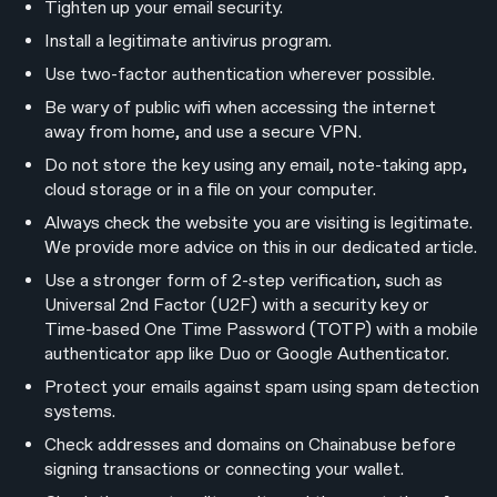
Tighten up your email security.
Install a legitimate antivirus program.
Use two-factor authentication wherever possible.
Be wary of public wifi when accessing the internet
away from home, and use a secure VPN.
Do not store the key using any email, note-taking app,
cloud storage or in a file on your computer.
Always check the website you are visiting is legitimate.
We provide more advice on this in our dedicated article.
Use a stronger form of 2-step verification, such as
Universal 2nd Factor (U2F) with a security key or
Time-based One Time Password (TOTP) with a mobile
authenticator app like Duo or Google Authenticator.
Protect your emails against spam using spam detection
systems.
Check addresses and domains on Chainabuse before
signing transactions or connecting your wallet.